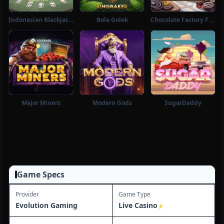
Indonesian BlackjackX 5
Bola Golek
Chocolate Factory Fusion Reels
Major Miners
Modern Gods
SugarDaddy
Game Specs
Provider
Game Type
Evolution Gaming
Live Casino
⚡