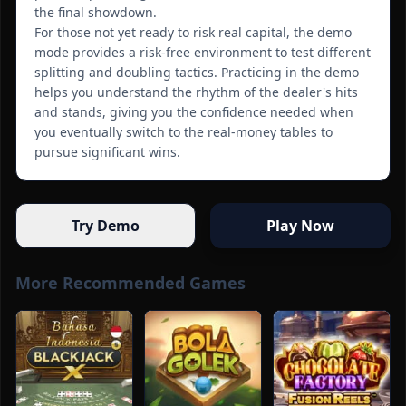
the final showdown.
For those not yet ready to risk real capital, the demo
mode provides a risk-free environment to test different
splitting and doubling tactics. Practicing in the demo
helps you understand the rhythm of the dealer's hits
and stands, giving you the confidence needed when
you eventually switch to the real-money tables to
pursue significant wins.
Try Demo
Play Now
More Recommended Games