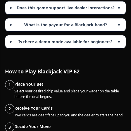
Does this game support live dealer interactions?
▼
What is the payout for a Blackjack hand?
▼
Is there a demo mode available for beginners?
▼
How to Play Blackjack VIP 62
Place Your Bet
1
Select your desired chip value and place your wager on the table
before the deal begins.
Receive Your Cards
2
Two cards are dealt face up to you and the dealer to start the hand.
Decide Your Move
3