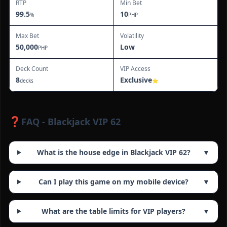
RTP
Min Bet
99.5
10
%
PHP
Max Bet
Volatility
50,000
Low
PHP
Deck Count
VIP Access
8
Exclusive
decks
⭐
❓
FAQ - Blackjack VIP 62
What is the house edge in Blackjack VIP 62?
▼
Can I play this game on my mobile device?
▼
What are the table limits for VIP players?
▼