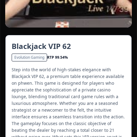
▶
Blackjack VIP 62
Evolution Gaming
RTP 99.54%
Step into the world of high-stakes elegance with
Blackjack VIP 62, a premium table experience available
on phwen. This game is designed for players who
appreciate the sophistication of a private casino
lounge, blending traditional card game rules with a
luxurious atmosphere. Whether you are a seasoned
strategist or a newcomer to the felt, the intuitive
interface ensures a seamless transition into the action.
The gameplay focuses on the classic objective of
beating the dealer by reaching a total closer to 21
without going over. What sets this VIP version apart is