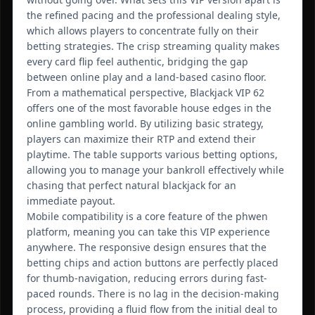
the refined pacing and the professional dealing style,
which allows players to concentrate fully on their
betting strategies. The crisp streaming quality makes
every card flip feel authentic, bridging the gap
between online play and a land-based casino floor.
From a mathematical perspective, Blackjack VIP 62
offers one of the most favorable house edges in the
online gambling world. By utilizing basic strategy,
players can maximize their RTP and extend their
playtime. The table supports various betting options,
allowing you to manage your bankroll effectively while
chasing that perfect natural blackjack for an
immediate payout.
Mobile compatibility is a core feature of the phwen
platform, meaning you can take this VIP experience
anywhere. The responsive design ensures that the
betting chips and action buttons are perfectly placed
for thumb-navigation, reducing errors during fast-
paced rounds. There is no lag in the decision-making
process, providing a fluid flow from the initial deal to