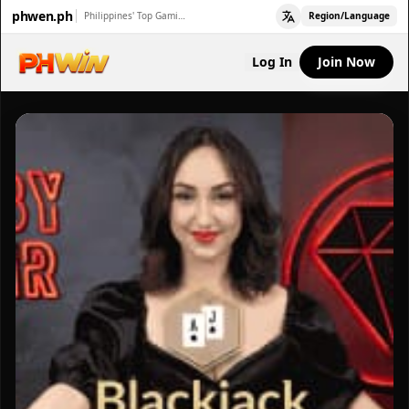
phwen.ph
Philippines' Top Gaming Hub
Region/Language
Log In
Join Now