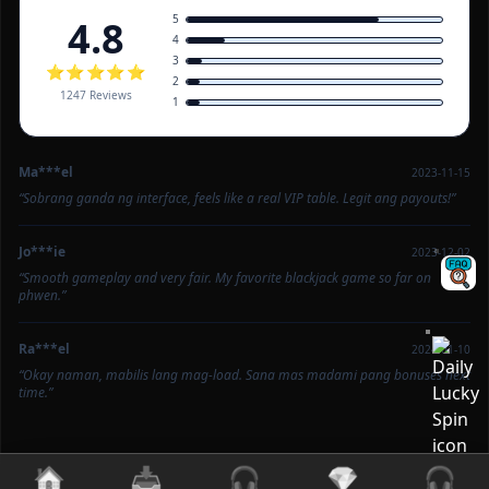
5
4.8
4
3
⭐⭐⭐⭐⭐
2
1247 Reviews
1
Ma***el
2023-11-15
“Sobrang ganda ng interface, feels like a real VIP table. Legit ang payouts!”
Jo***ie
2023-12-02
“Smooth gameplay and very fair. My favorite blackjack game so far on
phwen.”
Ra***el
2024-01-10
“Okay naman, mabilis lang mag-load. Sana mas madami pang bonuses next
time.”
🏠
📥
🎧
💎
🎧