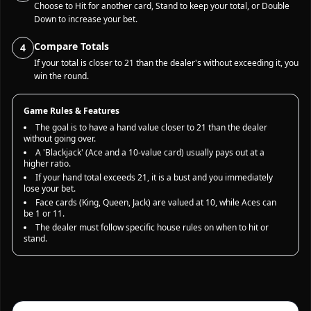
Choose to Hit for another card, Stand to keep your total, or Double
Down to increase your bet.
Compare Totals
4
If your total is closer to 21 than the dealer's without exceeding it, you
win the round.
Game Rules & Features
The goal is to have a hand value closer to 21 than the dealer
without going over.
A 'Blackjack' (Ace and a 10-value card) usually pays out at a
higher ratio.
If your hand total exceeds 21, it is a bust and you immediately
lose your bet.
Face cards (King, Queen, Jack) are valued at 10, while Aces can
be 1 or 11.
The dealer must follow specific house rules on when to hit or
stand.