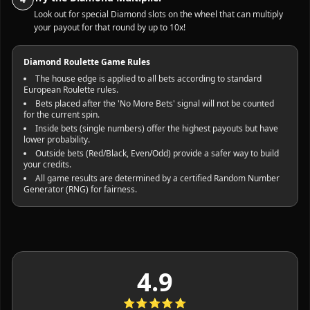
Look out for special Diamond slots on the wheel that can multiply
your payout for that round by up to 10x!
Diamond Roulette Game Rules
The house edge is applied to all bets according to standard
European Roulette rules.
Bets placed after the 'No More Bets' signal will not be counted
for the current spin.
Inside bets (single numbers) offer the highest payouts but have
lower probability.
Outside bets (Red/Black, Even/Odd) provide a safer way to build
your credits.
All game results are determined by a certified Random Number
Generator (RNG) for fairness.
4.9
⭐⭐⭐⭐⭐