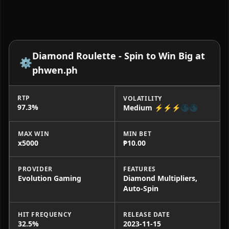
Diamond Roulette - Spin to Win Big at
⚙️
phwen.ph
RTP
VOLATILITY
97.3%
Medium ⚡⚡⚡🌑🌑
MAX WIN
MIN BET
x5000
₱10.00
PROVIDER
FEATURES
Evolution Gaming
Diamond Multipliers,
Auto-Spin
HIT FREQUENCY
RELEASE DATE
32.5%
2023-11-15