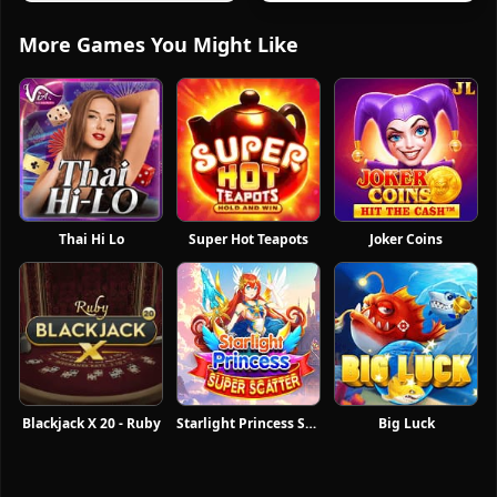
More Games You Might Like
Thai Hi Lo
Super Hot Teapots
Joker Coins
Blackjack X 20 - Ruby
Starlight Princess Super Scatter
Big Luck