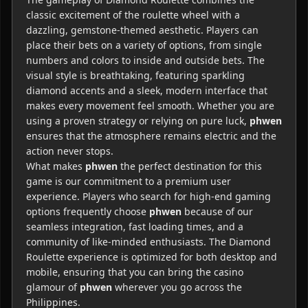
classic excitement of the roulette wheel with a
dazzling, gemstone-themed aesthetic. Players can
place their bets on a variety of options, from single
numbers and colors to inside and outside bets. The
visual style is breathtaking, featuring sparkling
diamond accents and a sleek, modern interface that
makes every movement feel smooth. Whether you are
using a proven strategy or relying on pure luck,
phwen
ensures that the atmosphere remains electric and the
action never stops.
What makes
phwen
the perfect destination for this
game is our commitment to a premium user
experience. Players who search for high-end gaming
options frequently choose
phwen
because of our
seamless integration, fast loading times, and a
community of like-minded enthusiasts. The Diamond
Roulette experience is optimized for both desktop and
mobile, ensuring that you can bring the casino
glamour of
phwen
wherever you go across the
Philippines.