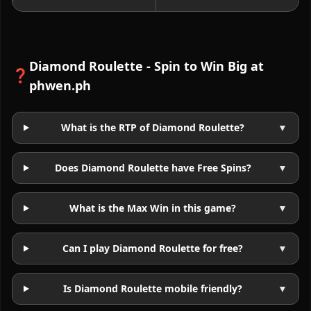
Diamond Roulette - Spin to Win Big at
❓
phwen.ph
What is the RTP of Diamond Roulette?
▼
Does Diamond Roulette have Free Spins?
▼
What is the Max Win in this game?
▼
Can I play Diamond Roulette for free?
▼
Is Diamond Roulette mobile friendly?
▼