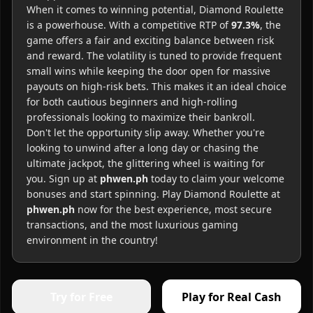
When it comes to winning potential, Diamond Roulette
is a powerhouse. With a competitive RTP of
97.3%
, the
game offers a fair and exciting balance between risk
and reward. The volatility is tuned to provide frequent
small wins while keeping the door open for massive
payouts on high-risk bets. This makes it an ideal choice
for both cautious beginners and high-rolling
professionals looking to maximize their bankroll.
Don't let the opportunity slip away. Whether you're
looking to unwind after a long day or chasing the
ultimate jackpot, the glittering wheel is waiting for
you. Sign up at
phwen.ph
today to claim your welcome
bonuses and start spinning. Play Diamond Roulette at
phwen.ph
now for the best experience, most secure
transactions, and the most luxurious gaming
environment in the country!
Try for Free
Play for Real Cash