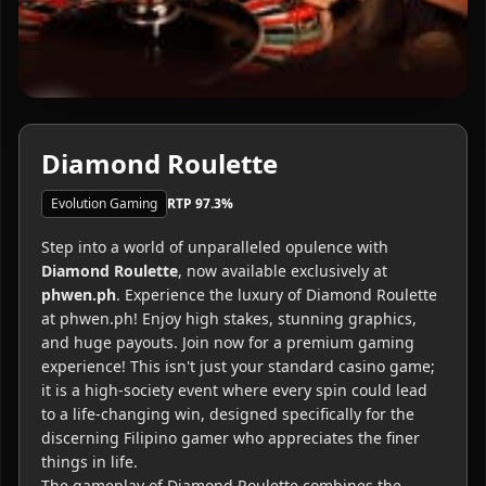
▶
Diamond Roulette
Evolution Gaming
RTP 97.3%
Step into a world of unparalleled opulence with
Diamond Roulette
, now available exclusively at
phwen.ph
. Experience the luxury of Diamond Roulette
at phwen.ph! Enjoy high stakes, stunning graphics,
and huge payouts. Join now for a premium gaming
experience! This isn't just your standard casino game;
it is a high-society event where every spin could lead
to a life-changing win, designed specifically for the
discerning Filipino gamer who appreciates the finer
things in life.
The gameplay of Diamond Roulette combines the