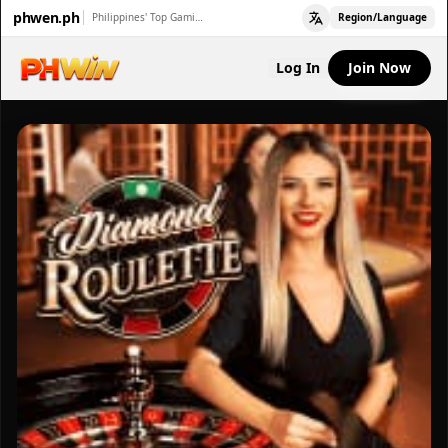
phwen.ph
Philippines' Top Gaming Hub
Region/Language
Log In
Join Now