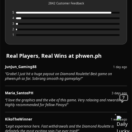
2842 Customer Feedback
5
4
3
2
1
Real Players, Real Wins at phwen.ph
JunJun_Gaming88
1 day ago
“Grabe! I just hit a huge payout on Diamond Roulette! Best game on
phwen.ph so far. Sobrang smooth ng gameplay!”
Maria_SantosPH
3 days ago
“I love the graphics and the vibe of this game. Very relaxing and rewarding.
Highly recommended for fellow Pinoys!”
KikoTheWinner
1 week ago
“Legit experience here. Fast withdrawals and the Diamond Roulette is
definitely the most exciting spin I've ever tried!”