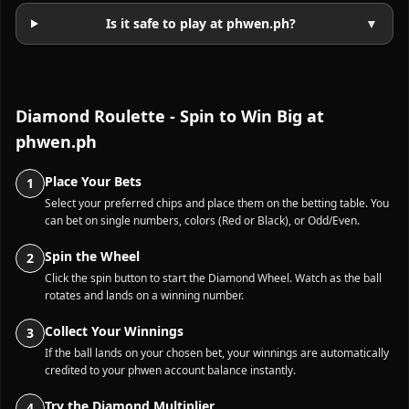
Is it safe to play at phwen.ph?
▼
Diamond Roulette - Spin to Win Big at
phwen.ph
Place Your Bets
1
Select your preferred chips and place them on the betting table. You
can bet on single numbers, colors (Red or Black), or Odd/Even.
Spin the Wheel
2
Click the spin button to start the Diamond Wheel. Watch as the ball
rotates and lands on a winning number.
Collect Your Winnings
3
If the ball lands on your chosen bet, your winnings are automatically
credited to your phwen account balance instantly.
Try the Diamond Multiplier
4