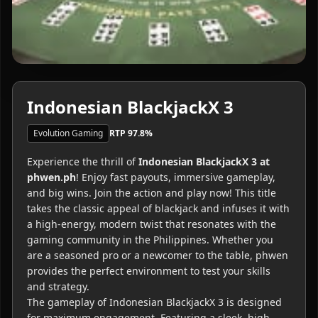
▶
Indonesian BlackjackX 3
Evolution Gaming
RTP 97.8%
Experience the thrill of
Indonesian BlackjackX 3 at
phwen.ph
! Enjoy fast payouts, immersive gameplay,
and big wins. Join the action and play now! This title
takes the classic appeal of blackjack and infuses it with
a high-energy, modern twist that resonates with the
gaming community in the Philippines. Whether you
are a seasoned pro or a newcomer to the table, phwen
provides the perfect environment to test your skills
and strategy.
The gameplay of Indonesian BlackjackX 3 is designed
for maximum engagement. Featuring a sleek, high-