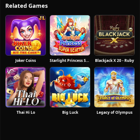
Related Games
Joker Coins
Starlight Princess Super Scatter
Blackjack X 20 - Ruby
Thai Hi Lo
Big Luck
Legacy of Olympus