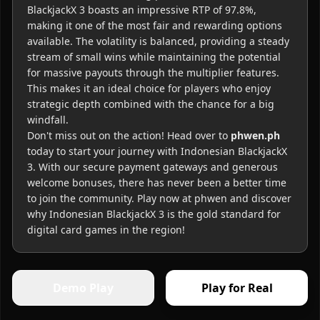
BlackjackX 3 boasts an impressive RTP of 97.8%,
making it one of the most fair and rewarding options
available. The volatility is balanced, providing a steady
stream of small wins while maintaining the potential
for massive payouts through the multiplier features.
This makes it an ideal choice for players who enjoy
strategic depth combined with the chance for a big
windfall.
Don't miss out on the action! Head over to
phwen.ph
today to start your journey with Indonesian BlackjackX
3. With our secure payment gateways and generous
welcome bonuses, there has never been a better time
to join the community. Play now at phwen and discover
why Indonesian BlackjackX 3 is the gold standard for
digital card games in the region!
Demo Play
Play for Real