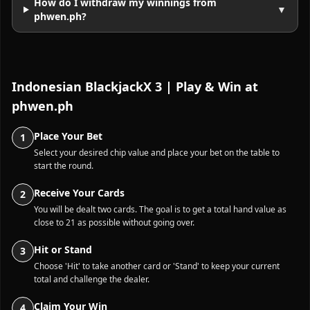
How do I withdraw my winnings from
▼
phwen.ph?
Indonesian BlackjackX 3 | Play & Win at
phwen.ph
Place Your Bet
1
Select your desired chip value and place your bet on the table to
start the round.
Receive Your Cards
2
You will be dealt two cards. The goal is to get a total hand value as
close to 21 as possible without going over.
Hit or Stand
3
Choose 'Hit' to take another card or 'Stand' to keep your current
total and challenge the dealer.
Claim Your Win
4