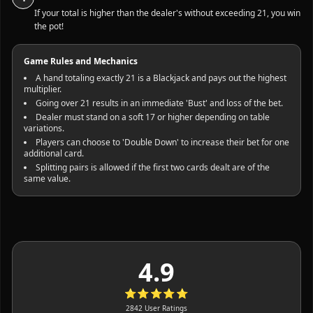
If your total is higher than the dealer's without exceeding 21, you win
the pot!
Game Rules and Mechanics
A hand totaling exactly 21 is a Blackjack and pays out the highest
multiplier.
Going over 21 results in an immediate 'Bust' and loss of the bet.
Dealer must stand on a soft 17 or higher depending on table
variations.
Players can choose to 'Double Down' to increase their bet for one
additional card.
Splitting pairs is allowed if the first two cards dealt are of the
same value.
4.9
⭐⭐⭐⭐⭐
2842 User Ratings