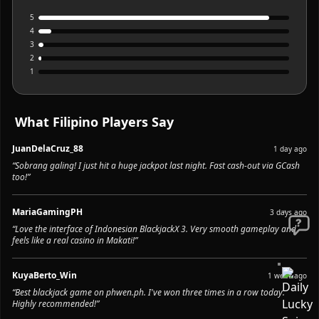
5
4
3
2
1
What Filipino Players Say
JuanDelaCruz_88
1 day ago
“Sobrang galing! I just hit a huge jackpot last night. Fast cash-out via GCash
too!”
MariaGamingPH
3 days ago
“Love the interface of Indonesian BlackjackX 3. Very smooth gameplay and
feels like a real casino in Makati!”
KuyaBerto_Win
1 week ago
“Best blackjack game on phwen.ph. I've won three times in a row today.
Highly recommended!”