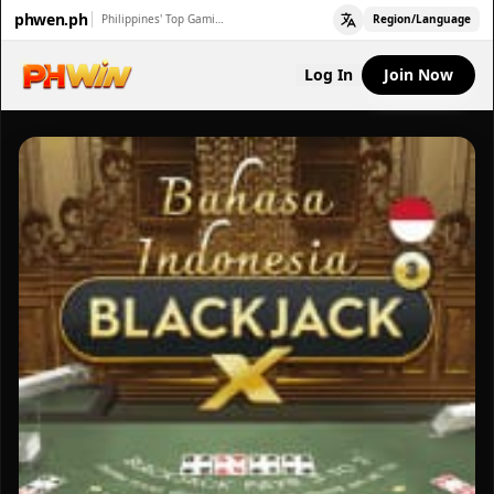
phwen.ph
Philippines' Top Gaming Hub
Region/Language
Log In
Join Now