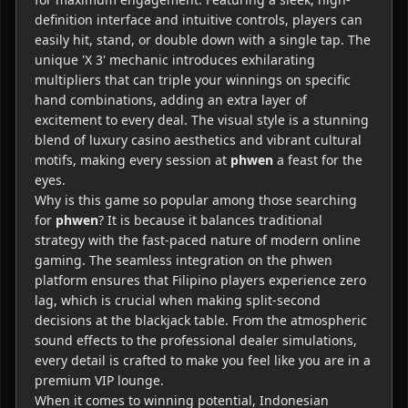
definition interface and intuitive controls, players can
easily hit, stand, or double down with a single tap. The
unique 'X 3' mechanic introduces exhilarating
multipliers that can triple your winnings on specific
hand combinations, adding an extra layer of
excitement to every deal. The visual style is a stunning
blend of luxury casino aesthetics and vibrant cultural
motifs, making every session at
phwen
a feast for the
eyes.
Why is this game so popular among those searching
for
phwen
? It is because it balances traditional
strategy with the fast-paced nature of modern online
gaming. The seamless integration on the phwen
platform ensures that Filipino players experience zero
lag, which is crucial when making split-second
decisions at the blackjack table. From the atmospheric
sound effects to the professional dealer simulations,
every detail is crafted to make you feel like you are in a
premium VIP lounge.
When it comes to winning potential, Indonesian