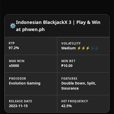
Indonesian BlackjackX 3 | Play & Win
⚙️
at phwen.ph
RTP
VOLATILITY
97.2%
Medium ⚡⚡⚡🌑🌑
MAX WIN
MIN BET
x5000
₱10.00
PROVIDER
FEATURES
Evolution Gaming
Double Down, Split,
Insurance
RELEASE DATE
HIT FREQUENCY
2023-11-15
42.5%