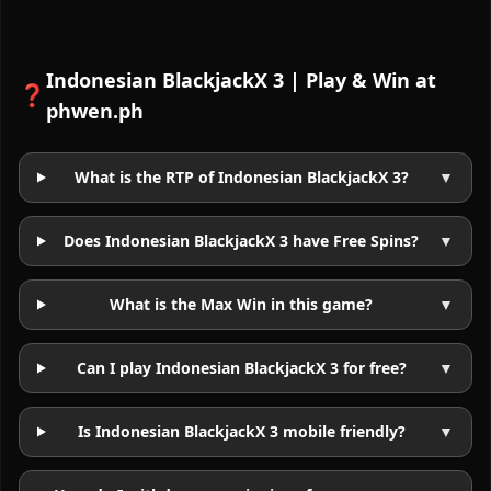
Indonesian BlackjackX 3 | Play & Win at
❓
phwen.ph
What is the RTP of Indonesian BlackjackX 3?
▼
Does Indonesian BlackjackX 3 have Free Spins?
▼
What is the Max Win in this game?
▼
Can I play Indonesian BlackjackX 3 for free?
▼
Is Indonesian BlackjackX 3 mobile friendly?
▼