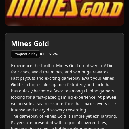
▶
Mines Gold
Pragmatic Play
RTP 97.2%
Experience the thrill of Mines Gold on phwen.ph! Dig
for riches, avoid the mines, and win huge rewards.
Fast payouts and exciting gameplay await you!
Mines
Gold
is a high-stakes game of strategy and luck that
has quickly become a favorite among Filipino gamers
looking for a fast-paced gaming experience. At
phwen
,
we provide a seamless interface that makes every click
intense and every discovery rewarding.
The gameplay of Mines Gold is simple yet exhilarating.
Players are presented with a grid of covered tiles;
beneath these tiles lie hidden gold nuggets and