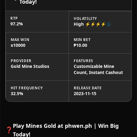
Today!
RTP
VOLATILITY
97.2%
High ⚡⚡⚡⚡🌑
MAX WIN
MIN BET
x10000
₱10.00
PROVIDER
FEATURES
Gold Mine Studios
Customizable Mine
Count, Instant Cashout
HIT FREQUENCY
RELEASE DATE
32.5%
2023-11-15
Play Mines Gold at phwen.ph | Win Big
❓
Today!