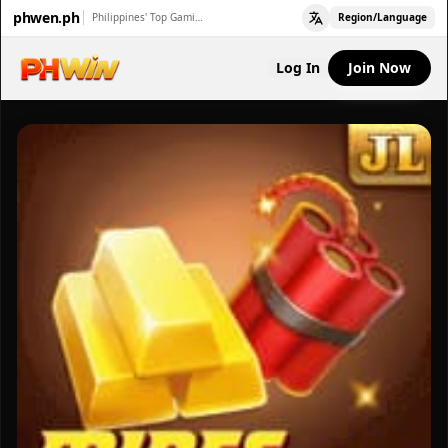
phwen.ph
Philippines' Top Gaming Hub
Region/Language
Log In
Join Now