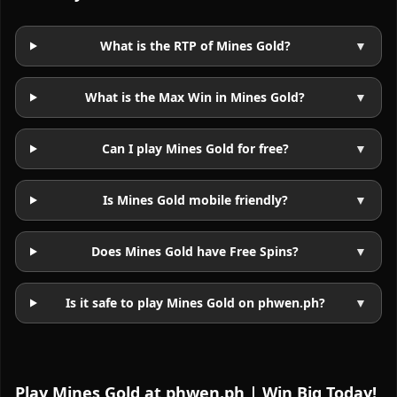
What is the RTP of Mines Gold?
▼
What is the Max Win in Mines Gold?
▼
Can I play Mines Gold for free?
▼
Is Mines Gold mobile friendly?
▼
Does Mines Gold have Free Spins?
▼
Is it safe to play Mines Gold on phwen.ph?
▼
Play Mines Gold at phwen.ph | Win Big Today!