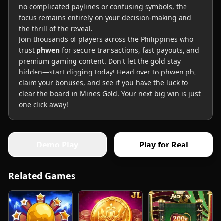
no complicated paylines or confusing symbols, the
focus remains entirely on your decision-making and
the thrill of the reveal.
Join thousands of players across the Philippines who
trust
phwen
for secure transactions, fast payouts, and
premium gaming content. Don't let the gold stay
hidden—start digging today! Head over to phwen.ph,
claim your bonuses, and see if you have the luck to
clear the board in Mines Gold. Your next big win is just
one click away!
Demo Play
Play for Real
Related Games