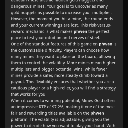
dangerous mines. Your goal is to uncover as many
gold nuggets as possible to increase your multiplier.
However, the moment you hit a mine, the round ends
and your current winnings are lost. This risk-versus-
reward mechanic is what makes
phwen
the perfect
place to test your intuition and nerves of steel.
One of the standout features of this game on
phwen
is
the customizable difficulty. Players can choose how
many mines they want to place on the board, allowing
them to control the volatility. More mines mean higher
multipliers and bigger potential wins, while fewer
mines provide a safer, more steady climb toward a
payout. This flexibility ensures that whether you are a
cautious player or a high-roller, you will find a strategy
that works for you.
When it comes to winning potential, Mines Gold offers
an impressive RTP of 97.2%, making it one of the most
fair and rewarding titles available on the
phwen
platform. The volatility is adjustable, giving you the
power to decide how you want to play your hand. With