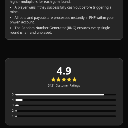
higher multipliers for each gem found.
A player wins if they successfully cash out before triggering a
mine.
All bets and payouts are processed instantly in PHP within your
phwen account.
The Random Number Generator (RNG) ensures every single
round is fair and unbiased.
4.9
⭐⭐⭐⭐⭐
3421 Customer Ratings
5
4
3
2
1