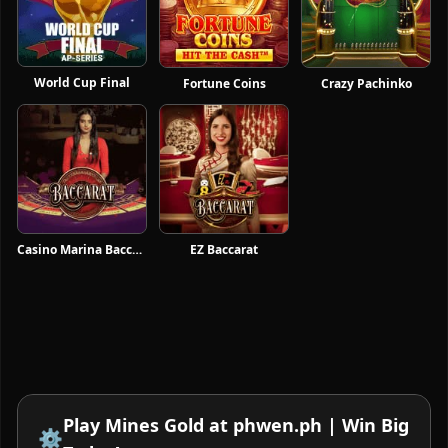
World Cup Final
Fortune Coins
Crazy Pachinko
Casino Marina Baccarat C
EZ Baccarat
Play Mines Gold at phwen.ph | Win Big
⚙️