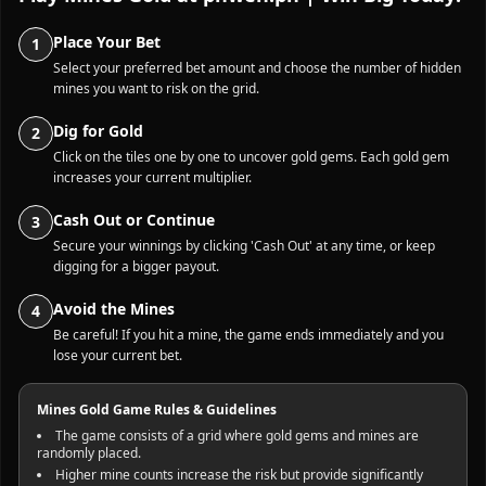
Place Your Bet
1
Select your preferred bet amount and choose the number of hidden
mines you want to risk on the grid.
Dig for Gold
2
Click on the tiles one by one to uncover gold gems. Each gold gem
increases your current multiplier.
Cash Out or Continue
3
Secure your winnings by clicking 'Cash Out' at any time, or keep
digging for a bigger payout.
Avoid the Mines
4
Be careful! If you hit a mine, the game ends immediately and you
lose your current bet.
Mines Gold Game Rules & Guidelines
The game consists of a grid where gold gems and mines are
randomly placed.
Higher mine counts increase the risk but provide significantly